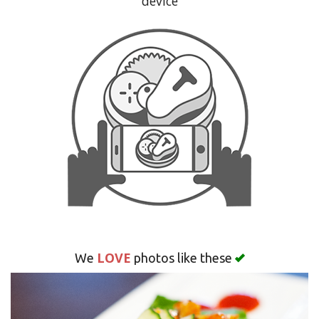
device
Search
LOVE
We
photos like these