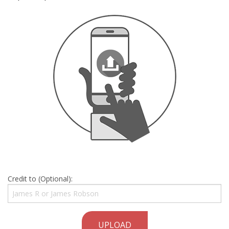
Credit to (Optional):
UPLOAD