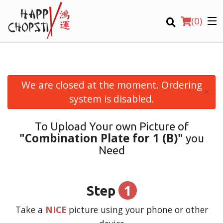
(
0
)
We are closed at the moment. Ordering
×
Order Online
system is disabled.
Location
To Upload Your own Picture of
"Combination Plate for 1 (B)"
you
Login
Need
Registration
1
Step
CART (0)
Take a
NICE
picture using your phone or other