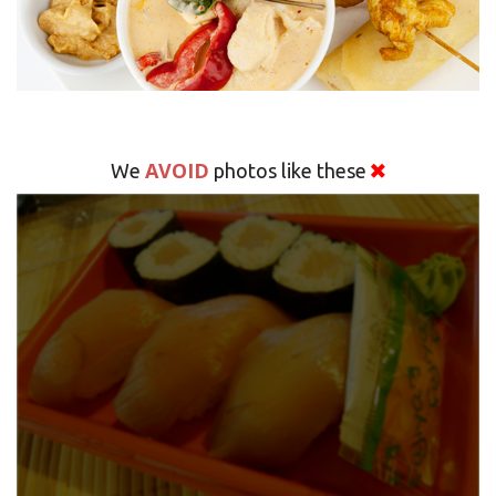
AVOID
We
photos like these