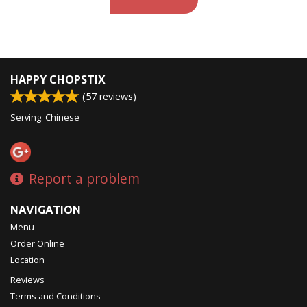
HAPPY CHOPSTIX
(
57
reviews)
Serving: Chinese
Report a problem
NAVIGATION
Menu
Order Online
Location
Reviews
Terms and Conditions