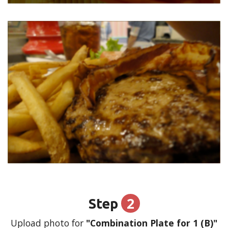
2
Step
Upload photo for
"Combination Plate for 1 (B)"