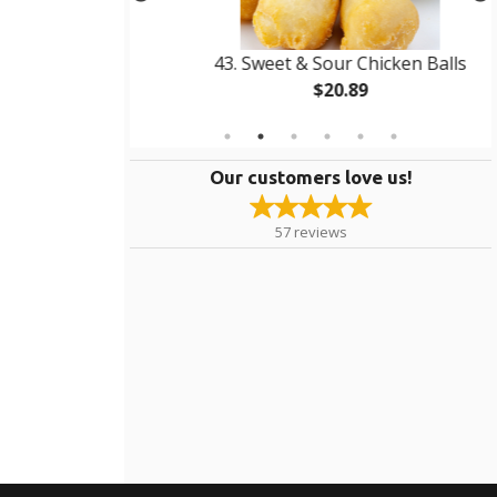
 3
43. Sweet & Sour Chicken Balls
$20.89
Our customers love us!
57
reviews