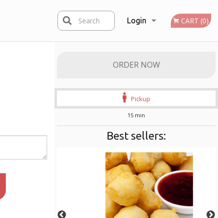
Search
Login
CART (0)
Registration
ORDER NOW
Pickup
15 min
Best sellers: