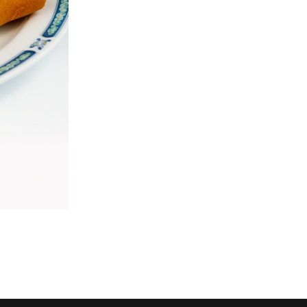
26. Chicken Chow Mein
Dinner for
$18.69
$69.29