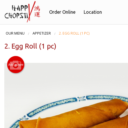
Order Online
Location
OUR MENU
APPETIZER
2. EGG ROLL (1 PC)
2. Egg Roll (1 pc)
Add picture