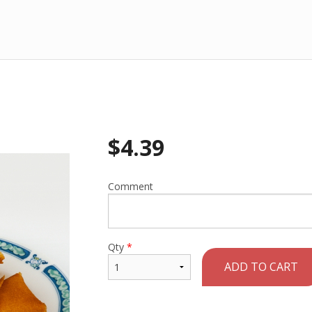
$
4.39
Comment
Qty
*
ADD TO CART