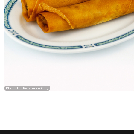
Photo for Reference Only