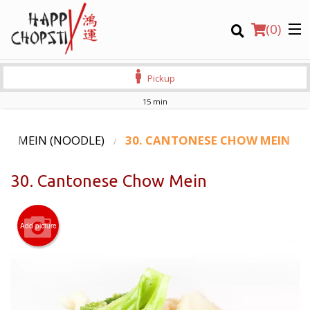
(
0
)
Pickup
15 min
Order Online
OW MEIN (NOODLE)
30. CANTONESE CHOW MEIN
Location
30. Cantonese Chow Mein
Login
Add picture
Registration
CART (0)