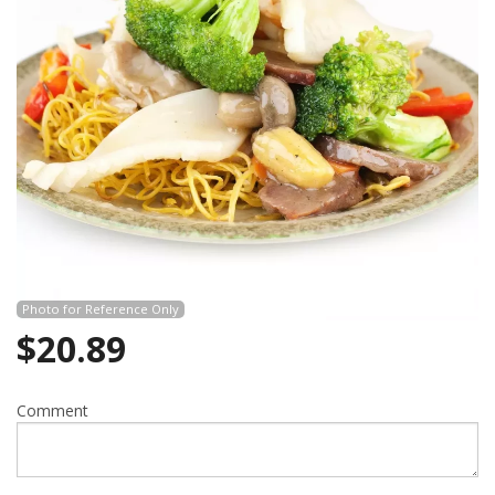
Search
Photo for Reference Only
$
20.89
Comment