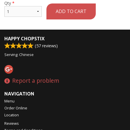
Qty
*
ADD TO CART
HAPPY CHOPSTIX
(
57
reviews)
Serving: Chinese
Report a problem
NAVIGATION
Menu
Order Online
Location
Reviews