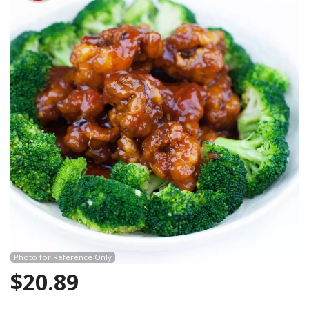
Search
Photo for Reference Only
$
20.89