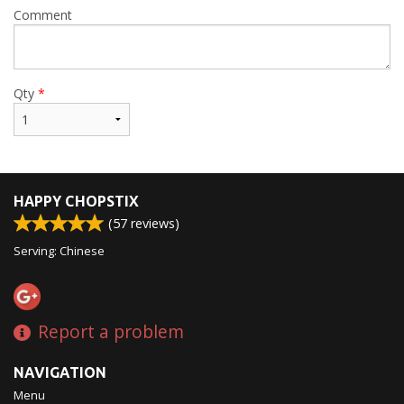
Comment
Qty
*
HAPPY CHOPSTIX
(
57
reviews)
Serving: Chinese
Report a problem
NAVIGATION
Menu