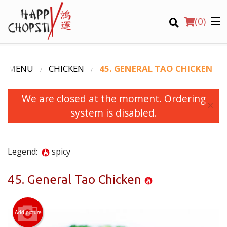
(
0
)
R MENU
CHICKEN
45. GENERAL TAO CHICKEN
We are closed at the moment. Ordering
Order Online
×
system is disabled.
Location
Login
Legend:
spicy
Registration
45. General Tao Chicken
CART (0)
Add picture