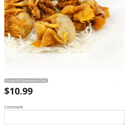
Search
Photo for Reference Only
$
10.99
Comment