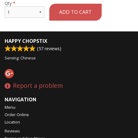
Qty
*
ADD TO CART
HAPPY CHOPSTIX
(
57
reviews)
Serving: Chinese
Report a problem
NAVIGATION
Menu
Order Online
Location
Reviews