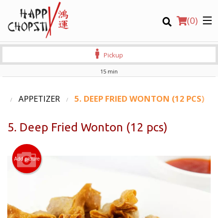
(
0
)
Pickup
15 min
Order Online
U
APPETIZER
5. DEEP FRIED WONTON (12 PCS)
Location
5. Deep Fried Wonton (12 pcs)
Login
Add picture
Registration
CART (0)