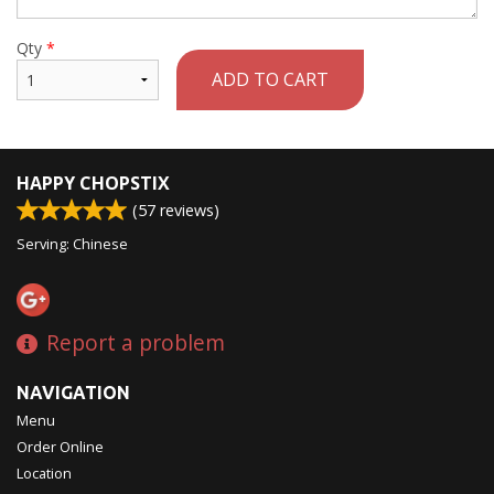
Qty
*
ADD TO CART
HAPPY CHOPSTIX
(
57
reviews)
Serving: Chinese
Report a problem
NAVIGATION
Menu
Order Online
Location