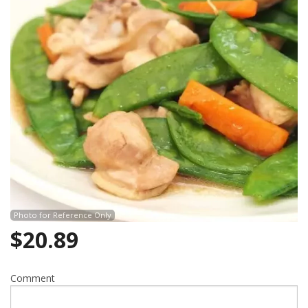
Search
Photo for Reference Only
$
20.89
Comment