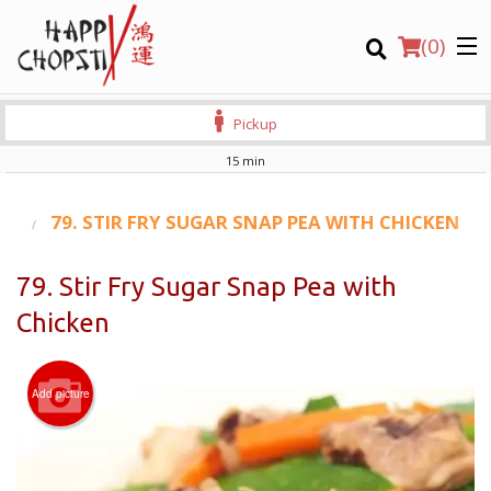
(
0
)
Pickup
15 min
Order Online
S)
79. STIR FRY SUGAR SNAP PEA WITH CHICKEN
Location
79. Stir Fry Sugar Snap Pea with
Chicken
Login
Registration
Add picture
CART (0)